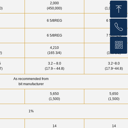
2,000
4,500
ꁸ
0)
(450,000)
(1,000,000)
6 5/8REG
6 5/8REG
ꂅ
Top
6 5/8REG
7 5/8REG
ꀥ
+86 159 1059 4147
4,210
4200
2)
(165 3/4)
(165 3/8)
WhatsApp
～
5
3.2
8.0
3.2~8.0
～
7)
(17.9
44.8)
(17.9~44.8)
As recommended from
bit manufacturer
5,650
5,650
(1,500)
(1,500)
1%
14
14