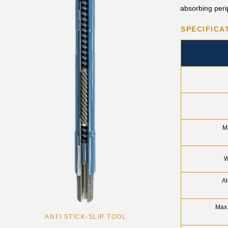
absorbing perip
SPECIFICA
M
W
Al
Max.
ANTI STICK-SLIP TOOL