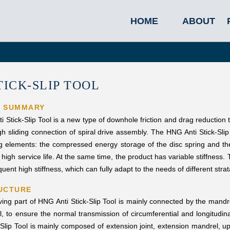
HOME
ABOUT
TICK-SLIP TOOL
L SUMMARY
Stick-Slip Tool is a new type of downhole friction and drag reduction t
h sliding connection of spiral drive assembly. The HNG Anti Stick-Slip T
 elements: the compressed energy storage of the disc spring and the 
high service life. At the same time, the product has variable stiffness. T
ent high stiffness, which can fully adapt to the needs of different strata
UCTURE
ving part of HNG Anti Stick-Slip Tool is mainly connected by the mandr
l, to ensure the normal transmission of circumferential and longitudi
-Slip Tool is mainly composed of extension joint, extension mandrel, upp