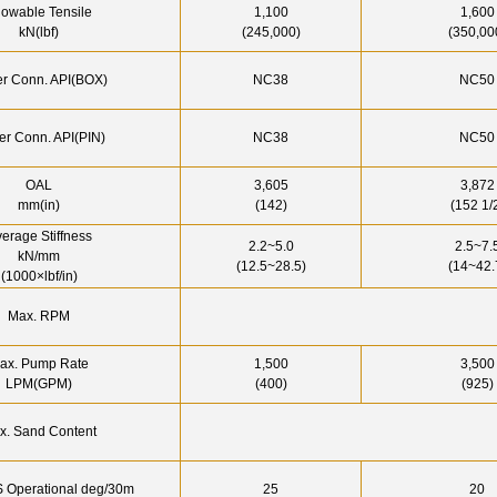
lowable Tensile
1,100
1,600
kN(lbf)
(245,000)
(350,00
r Conn. API(BOX)
NC38
NC50
r Conn. API(PIN)
NC38
NC50
OAL
3,605
3,872
mm(in)
(142)
(152 1/
erage Stiffness
2.2~5.0
2.5~7.
kN/mm
(12.5~28.5)
(14~42.
(1000×lbf/in)
Max. RPM
ax. Pump Rate
1,500
3,500
LPM(GPM)
(400)
(925)
x. Sand Content
 Operational deg/30m
25
20