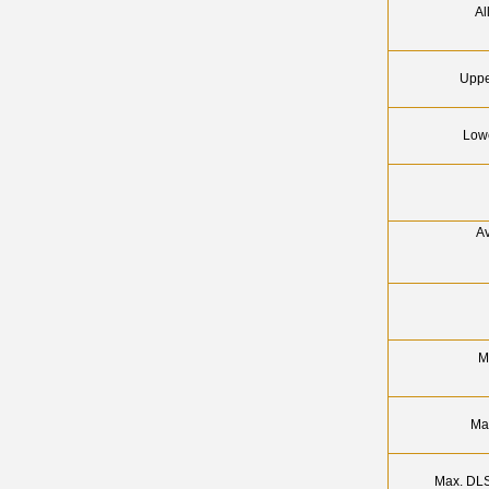
Al
Uppe
Lowe
Av
M
Ma
Max. DLS