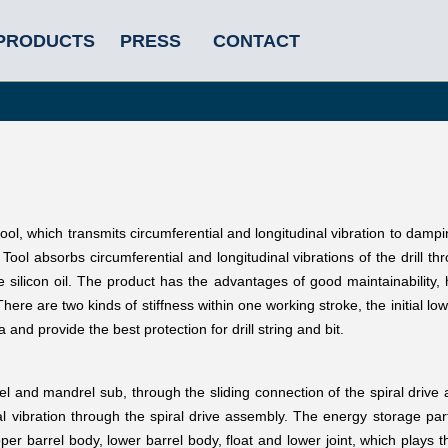
PRODUCTS
PRESS
CONTACT
ool, which transmits circumferential and longitudinal vibration to dampi
ool absorbs circumferential and longitudinal vibrations of the drill th
silicon oil. The product has the advantages of good maintainability, 
here are two kinds of stiffness within one working stroke, the initial low
 and provide the best protection for drill string and bit.
el and mandrel sub, through the sliding connection of the spiral drive
nal vibration through the spiral drive assembly. The energy storage pa
er barrel body, lower barrel body, float and lower joint, which plays th