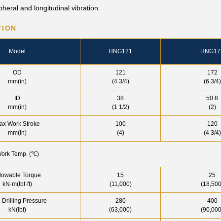
heral and longitudinal vibration.
TION
Model
HNG121
HNG17
OD
121
172
mm(in)
(4 3/4)
(6 3/4)
ID
38
50.8
mm(in)
(1 1/2)
(2)
ax Work Stroke
100
120
mm(in)
(4)
(4 3/4)
ork Temp. (℃)
lowable Torque
15
25
kN·m(lbf·ft)
(11,000)
(18,500
 Drilling Pressure
280
400
kN(lbf)
(63,000)
(90,000