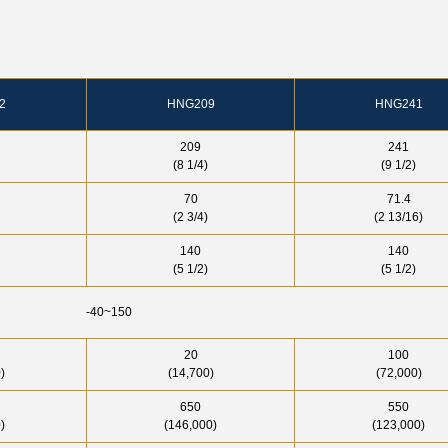
2
HNG209
HNG241
209
241
(8 1/4)
(9 1/2)
70
71.4
(2 3/4)
(2 13/16)
140
140
(5 1/2)
(5 1/2)
-40~150
20
100
)
(14,700)
(72,000)
650
550
)
(146,000)
(123,000)