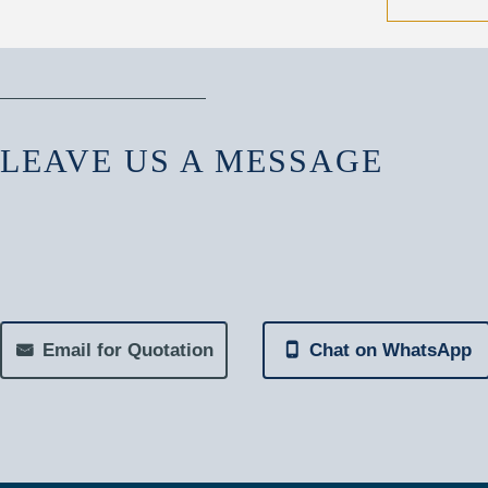
LEAVE US A MESSAGE
Email for Quotation
Chat on WhatsApp
낂
넓