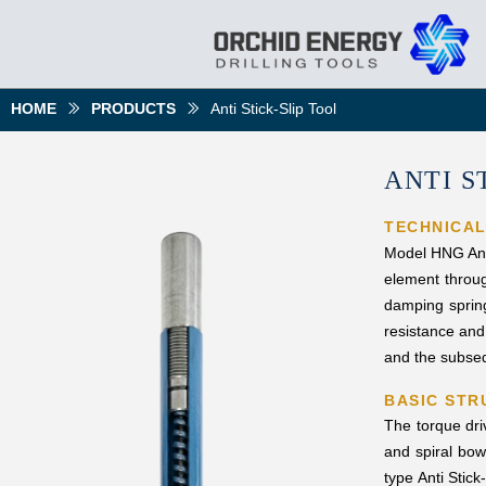
HOME
PRODUCTS
Anti Stick-Slip Tool
ꅀ
ꅀ
ANTI S
TECHNICA
Model HNG Anti 
element throug
damping spring
resistance and 
and the subsequ
BASIC STR
The torque dri
and spiral bow
type Anti Stick