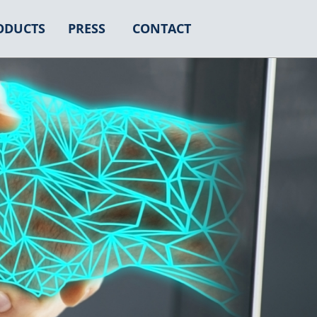
ODUCTS
PRESS
CONTACT