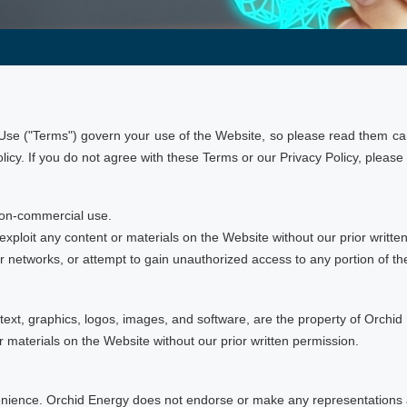
se ("Terms") govern your use of the Website, so please read them care
cy. If you do not agree with these Terms or our Privacy Policy, please
non-commercial use.
 exploit any content or materials on the Website without our prior writte
 or networks, or attempt to gain unauthorized access to any portion of t
 text, graphics, logos, images, and software, are the property of Orchid 
r materials on the Website without our prior written permission.
nvenience. Orchid Energy does not endorse or make any representations