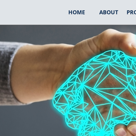
HOME
ABOUT
PR