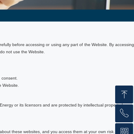
fully before accessing or using any part of the Website. By accessing
 do not use the Website.
n consent.
he Website.
ꁸ
Energy or its licensors and are protected by intellectual property laws.
ꂅ
Top
ꀥ
+86 159 1059 4147
 about these websites, and you access them at your own risk.