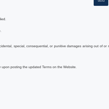
WhatsApp
ied.
.
incidental, special, consequential, or punitive damages arising out of or 
ely upon posting the updated Terms on the Website.