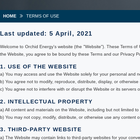
HOME
TERMS OF USE
ꅀ
Last updated: 5 April, 2021
Welcome to Orchid Energy's website (the "Website"). These Terms of U
the Website, you agree to be bound by these Terms and our Privacy Poli
1. USE OF THE WEBSITE
a) You may access and use the Website solely for your personal and 
b) You agree not to modify, reproduce, distribute, display, or otherwise
c) You agree not to interfere with or disrupt the Website or its servers
2. INTELLECTUAL PROPERTY
a) All content and materials on the Website, including but not limited to
b) You may not copy, modify, distribute, or otherwise use any content o
3. THIRD-PARTY WEBSITE
a) The Website may contain links to third-party websites for your co