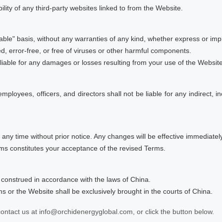
ility of any third-party websites linked to from the Website.
able" basis, without any warranties of any kind, whether express or impl
d, error-free, or free of viruses or other harmful components.
liable for any damages or losses resulting from your use of the Website
 employees, officers, and directors shall not be liable for any indirect, 
 any time without prior notice. Any changes will be effective immediat
rms constitutes your acceptance of the revised Terms.
construed in accordance with the laws of China.
ms or the Website shall be exclusively brought in the courts of China.
ontact us at info@orchidenergyglobal.com, or click the button below.