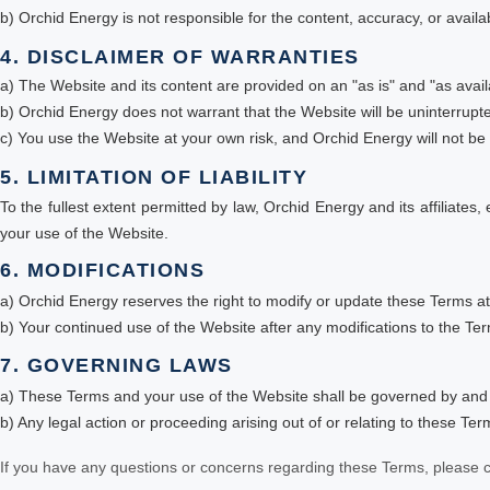
b) Orchid Energy is not responsible for the content, accuracy, or availab
4. DISCLAIMER OF WARRANTIES
a) The Website and its content are provided on an "as is" and "as avail
b) Orchid Energy does not warrant that the Website will be uninterrupte
c) You use the Website at your own risk, and Orchid Energy will not be 
5. LIMITATION OF LIABILITY
To the fullest extent permitted by law, Orchid Energy and its affiliates,
your use of the Website.
6. MODIFICATIONS
a) Orchid Energy reserves the right to modify or update these Terms at
b) Your continued use of the Website after any modifications to the Te
7. GOVERNING LAWS
a) These Terms and your use of the Website shall be governed by and 
b) Any legal action or proceeding arising out of or relating to these Ter
If you have any questions or concerns regarding these Terms, please c