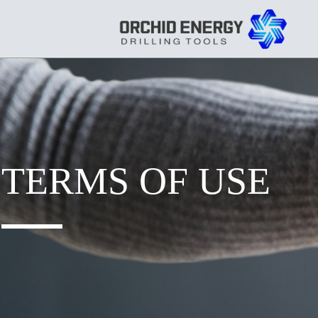
TERMS OF USE