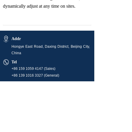
dynamically adjust at any time on sites.
Addr
Hongye East Road, Daxing District, Beijing City,
China
Tel
+86 159 1059 4147 (Sales)
+86 139 1016 3327 (General)
E-mail
info@orchidenergyglobal.com (Sales)
market@orchidenergyglobal.com
hr@orchidenergyglobal.com
Business Hour
08:00-24:00 (Monday ~ Friday)
Operation time is 24/7