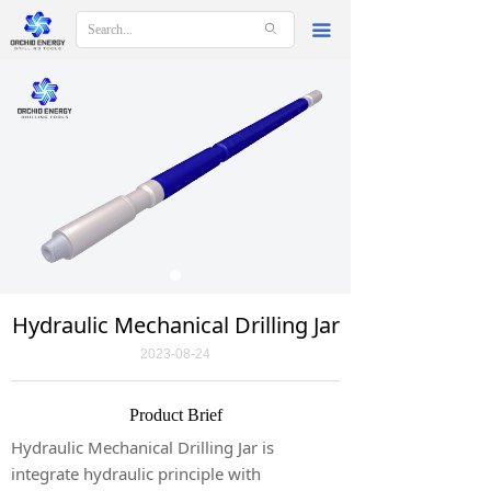
ꄙ
끀
Hydraulic Mechanical Drilling Jar
2023-08-24
Product Brief
Hydraulic Mechanical Drilling Jar is
integrate hydraulic principle with