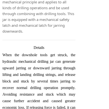
mechanical principle and applies to all
kinds of drilling operations and be used
through combining with drilling tools. This
jar is equipped with a mechanical safety
latch and mechanical latch for jarring
downwards.
Details
When the downhole tools get struck, the
hydraulic mechanical drilling jar can generate
upward jarring or downward jarring through
lifting and landing drilling strings, and release
block and stuck by several times jarring to
recover normal drilling operation promptly.
Avoiding resistance and stuck which may
cause further accident and caused greater
economic loss. If releasing force is failed, it can