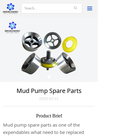
ꄙ
끀
Mud Pump Spare Parts
2020-03-21
Product Brief
Mud pump spare parts as one of the
expendables what need to be replaced