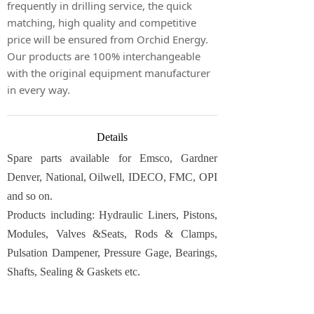
frequently in drilling service, the quick
matching, high quality and competitive
price will be ensured from Orchid Energy.
Our products are 100% interchangeable
with the original equipment manufacturer
in every way.
Details
Spare parts available for Emsco, Gardner
Denver, National, Oilwell, IDECO, FMC, OPI
and so on.
Products including: Hydraulic Liners, Pistons,
Modules, Valves &Seats, Rods & Clamps,
Pulsation Dampener, Pressure Gage, Bearings,
Shafts, Sealing & Gaskets etc.