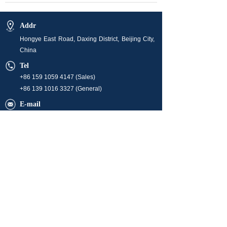
Addr
Hongye East Road, Daxing District, Beijing City,
China
Tel
+86 159 1059 4147 (Sales)
+86 139 1016 3327 (General)
E-mail
info@orchidenergyglobal.com (Sales)
market@orchidenergyglobal.com
hr@orchidenergyglobal.com
Business Hour
08:00-24:00 (Monday ~ Friday)
Operation time is 24/7