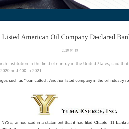
 Listed American Oil Company Declared Ban
2020-04-19
ch institution in the field of energy in the United States, said that 
 2020 and 400 in 2021.
ges such as "loan cutted". Another listed company in the oil industry 
e NYSE, announced in a statement that it had filed Chapter 11 bankrupt