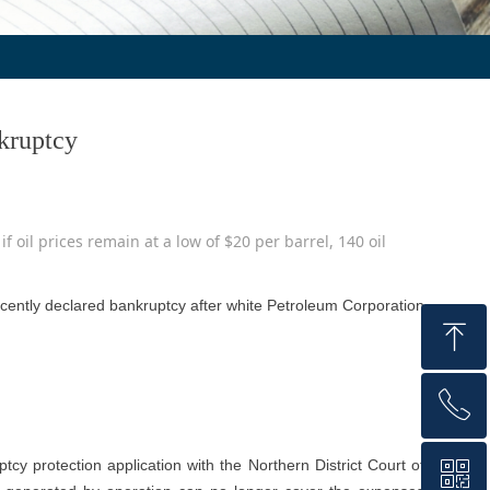
kruptcy
if oil prices remain at a low of $20 per barrel, 140 oil
recently declared bankruptcy after white Petroleum Corporation
ꁸ
ꂅ
Top
cy protection application with the Northern District Court of
ꀥ
+86 159 1059 4147