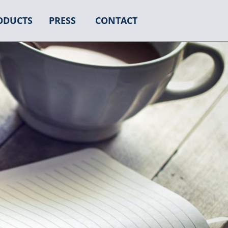
ODUCTS
PRESS
CONTACT