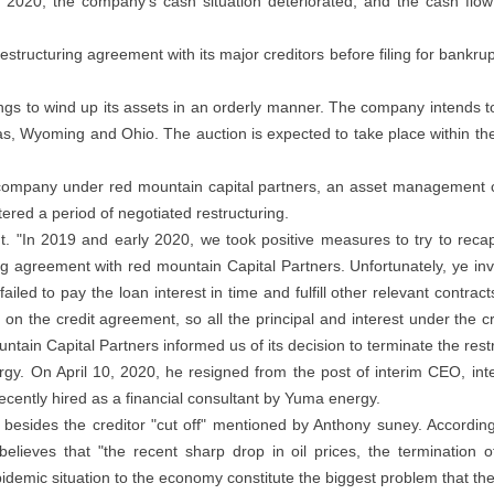
r of 2020, the company's cash situation deteriorated, and the cash f
restructuring agreement with its major creditors before filing for bankr
s to wind up its assets in an orderly manner. The company intends to o
as, Wyoming and Ohio. The auction is expected to take place within the f
t company under red mountain capital partners, an asset management 
red a period of negotiated restructuring.
t. "In 2019 and early 2020, we took positive measures to try to recap
g agreement with red mountain Capital Partners. Unfortunately, ye inve
led to pay the loan interest in time and fulfill other relevant contra
d on the credit agreement, so all the principal and interest under t
untain Capital Partners informed us of its decision to terminate the res
gy. On April 10, 2020, he resigned from the post of interim CEO, int
cently hired as a financial consultant by Yuma energy.
 besides the creditor "cut off" mentioned by Anthony suney. Accordin
elieves that "the recent sharp drop in oil prices, the termination of 
idemic situation to the economy constitute the biggest problem that t