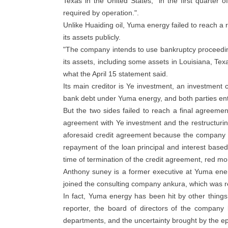
Texas in the United States, "in the first quarte
required by operation.".
Unlike Huaiding oil, Yuma energy failed to reach a 
its assets publicly.
"The company intends to use bankruptcy proceeding
its assets, including some assets in Louisiana, Tex
what the April 15 statement said.
Its main creditor is Ye investment, an investmen
bank debt under Yuma energy, and both parties ente
But the two sides failed to reach a final agreemen
agreement with Ye investment and the restructurin
aforesaid credit agreement because the company fai
repayment of the loan principal and interest base
time of termination of the credit agreement, red mo
Anthony suney is a former executive at Yuma ener
joined the consulting company ankura, which was re
In fact, Yuma energy has been hit by other things
reporter, the board of directors of the company b
departments, and the uncertainty brought by the ep