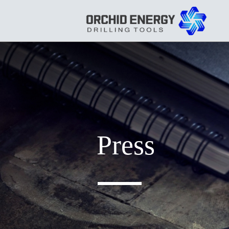
Press