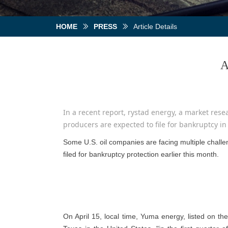
HOME
PRESS
Article Details
ꅀ
ꅀ
A
In a recent report, rystad energy, a market resear
producers are expected to file for bankruptcy in
Some U.S. oil companies are facing multiple challen
filed for bankruptcy protection earlier this month.
On April 15, local time, Yuma energy, listed on th