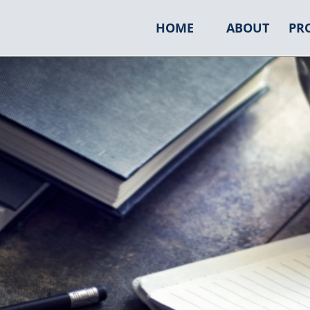
HOME
ABOUT
PR