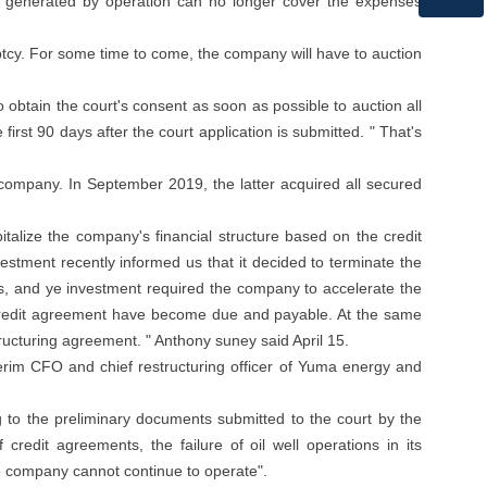
low generated by operation can no longer cover the expenses
WhatsApp
uptcy. For some time to come, the company will have to auction
btain the court's consent as soon as possible to auction all
irst 90 days after the court application is submitted. " That's
company. In September 2019, the latter acquired all secured
italize the company's financial structure based on the credit
stment recently informed us that it decided to terminate the
cts, and ye investment required the company to accelerate the
he credit agreement have become due and payable. At the same
tructuring agreement. " Anthony suney said April 15.
erim CFO and chief restructuring officer of Yuma energy and
g to the preliminary documents submitted to the court by the
credit agreements, the failure of oil well operations in its
he company cannot continue to operate".