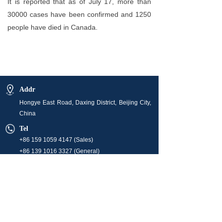
It is reported that as of July 17, more than
30000 cases have been confirmed and 1250
people have died in Canada.
Addr
Hongye East Road, Daxing District, Beijing City,
China
Tel
+86 159 1059 4147 (Sales)
+86 139 1016 3327 (General)
E-mail
info@orchidenergyglobal.com (Sales)
market@orchidenergyglobal.com
hr@orchidenergyglobal.com
Business Hour