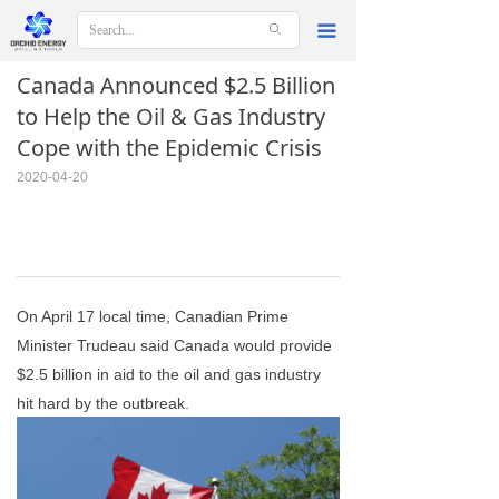
ꄙ
끀
Canada Announced $2.5 Billion
to Help the Oil & Gas Industry
Cope with the Epidemic Crisis
2020-04-20
On April 17 local time, Canadian Prime
Minister Trudeau said Canada would provide
$2.5 billion in aid to the oil and gas industry
hit hard by the outbreak.