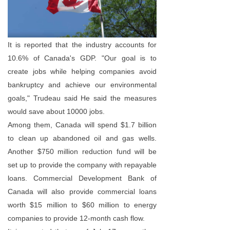
It is reported that the industry accounts for
10.6% of Canada's GDP. "Our goal is to
create jobs while helping companies avoid
bankruptcy and achieve our environmental
goals," Trudeau said He said the measures
would save about 10000 jobs.
Among them, Canada will spend $1.7 billion
to clean up abandoned oil and gas wells.
Another $750 million reduction fund will be
set up to provide the company with repayable
loans. Commercial Development Bank of
Canada will also provide commercial loans
worth $15 million to $60 million to energy
companies to provide 12-month cash flow.