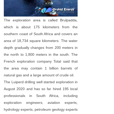
The exploration area is called Brulpadda,
which is about 175 kilometers from the
southern coast of South Africa and covers an
area of 18,734 square kilometers. The water
depth gradually changes from 200 meters in
the north to 1,800 meters in the south. The
French exploration company Total said that
the area may contain 1 billion barrels of
natural gas and a large amount of crude oil.
The Luiperd drilling well started exploration in
August 2020 and has so far hired 195 local
professionals in South Africa, including
exploration engineers, aviation experts,
hydrology experts, petroleum geology experts