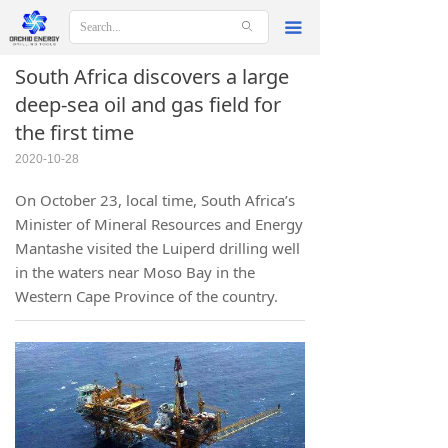
ꄙ
끀
South Africa discovers a large
deep-sea oil and gas field for
the first time
2020-10-28
On October 23, local time, South Africa’s
Minister of Mineral Resources and Energy
Mantashe visited the Luiperd drilling well
in the waters near Moso Bay in the
Western Cape Province of the country.