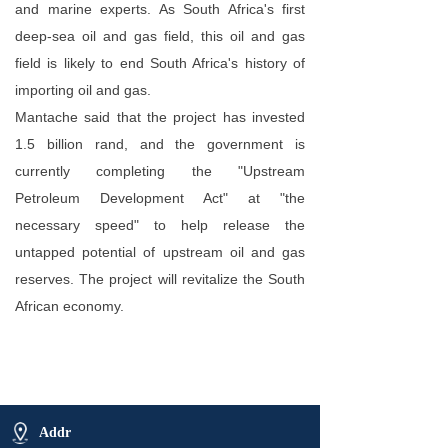
and marine experts. As South Africa's first
deep-sea oil and gas field, this oil and gas
field is likely to end South Africa's history of
importing oil and gas.
Mantache said that the project has invested
1.5 billion rand, and the government is
currently completing the "Upstream
Petroleum Development Act" at "the
necessary speed" to help release the
untapped potential of upstream oil and gas
reserves. The project will revitalize the South
African economy.
Addr