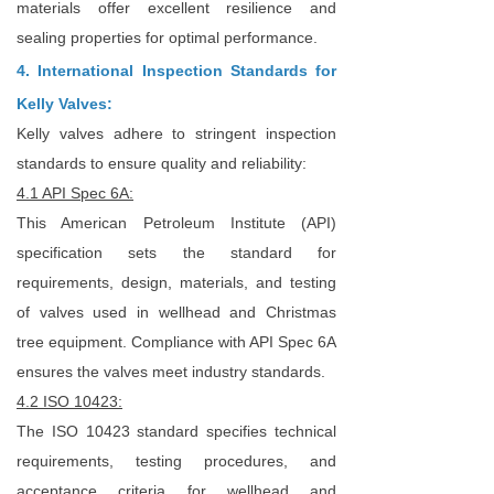
materials offer excellent resilience and
sealing properties for optimal performance.
4. International Inspection Standards for
Kelly Valves:
Kelly valves adhere to stringent inspection
standards to ensure quality and reliability:
4.1 API Spec 6A:
This American Petroleum Institute (API)
specification sets the standard for
requirements, design, materials, and testing
of valves used in wellhead and Christmas
tree equipment. Compliance with API Spec 6A
ensures the valves meet industry standards.
4.2 ISO 10423:
The ISO 10423 standard specifies technical
requirements, testing procedures, and
acceptance criteria for wellhead and