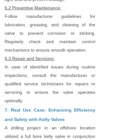
6.2 Preventive Maintenance:
Follow manufacturer guidelines for
lubrication, greasing, and cleaning of the
valve to prevent corrosion or sticking.
Regularly check and maintain control
mechanisms to ensure smooth operation.
6.3 Repair and Servicing:
In case of identified issues during routine
inspections, consult the manufacturer or
qualified service technicians for repairs or
servicing to ensure the valve operates
optimally.
7. Real Use Case: Enhancing Efficiency
and Safety with Kelly Valves
A drilling project in an offshore location
utilized a full bore kelly valve in conjunction