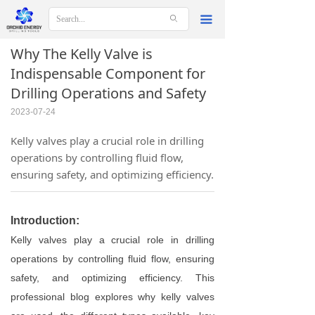
ꄙ
끀
Why The Kelly Valve is
Indispensable Component for
Drilling Operations and Safety
2023-07-24
Kelly valves play a crucial role in drilling
operations by controlling fluid flow,
ensuring safety, and optimizing efficiency.
Introduction:
Kelly valves play a crucial role in drilling
operations by controlling fluid flow, ensuring
safety, and optimizing efficiency. This
professional blog explores why kelly valves