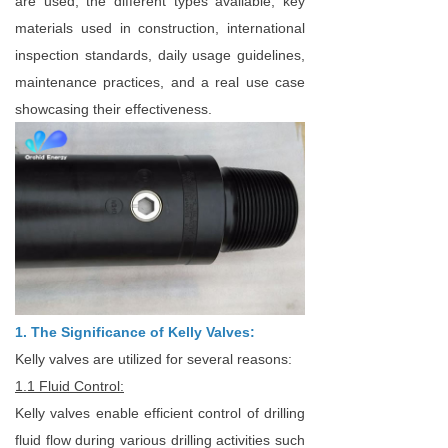
are used, the different types available, key
materials used in construction, international
inspection standards, daily usage guidelines,
maintenance practices, and a real use case
showcasing their effectiveness.
1. The Significance of Kelly Valves:
Kelly valves are utilized for several reasons:
1.1 Fluid Control:
Kelly valves enable efficient control of drilling
fluid flow during various drilling activities such