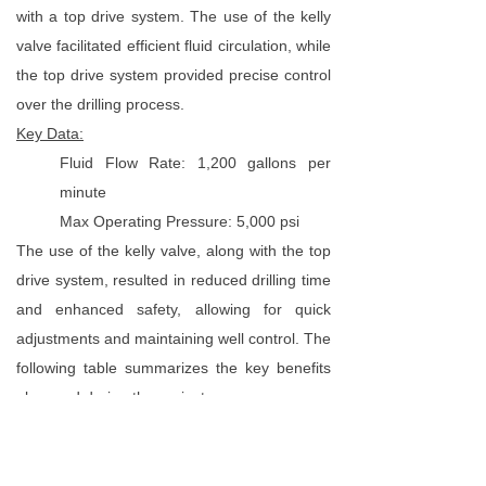
with a top drive system. The use of the kelly
valve facilitated efficient fluid circulation, while
the top drive system provided precise control
over the drilling process.
Key Data:
Fluid Flow Rate: 1,200 gallons per
minute
Max Operating Pressure: 5,000 psi
The use of the kelly valve, along with the top
drive system, resulted in reduced drilling time
and enhanced safety, allowing for quick
adjustments and maintaining well control. The
following table summarizes the key benefits
observed during the project:
Key Benefits
Statistics
Drilling Time
20% decrease in drilling