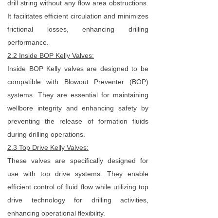
drill string without any flow area obstructions.
It facilitates efficient circulation and minimizes
frictional losses, enhancing drilling
performance.
2.2 Inside BOP Kelly Valves:
Inside BOP Kelly valves are designed to be
compatible with Blowout Preventer (BOP)
systems. They are essential for maintaining
wellbore integrity and enhancing safety by
preventing the release of formation fluids
during drilling operations.
2.3 Top Drive Kelly Valves:
These valves are specifically designed for
use with top drive systems. They enable
efficient control of fluid flow while utilizing top
drive technology for drilling activities,
enhancing operational flexibility.