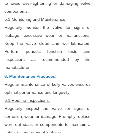
to avoid over-tightening or damaging valve
components.
5.3 Monitoring and Maintenance:
Regularly monitor the valve for signs of
leakage, excessive wear, or malfunctions.
Keep the valve clean and well-lubricated.
Perform periodic function tests and
inspections as recommended by the
manufacturer.
6. Maintenance Practices:
Regular maintenance of kelly valves ensures
optimal performance and longevity:
6.1 Routine Inspections:
Regularly inspect the valve for signs of
corrosion, wear, or damage. Promptly replace
worn-out seals or components to maintain a
tight seal and prevent leakage.