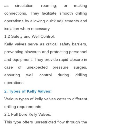
as circulation, reaming, or making
connections. They facilitate smooth drilling
operations by allowing quick adjustments and
isolation when necessary.
1.2 Safety and Well Control:
Kelly valves serve as critical safety barriers,
preventing blowouts and protecting personnel
and equipment. They provide rapid closure in
case of unexpected pressure surges,
ensuring well control during drilling
operations.
2. Types of Kelly Valves:
Various types of kelly valves cater to different
drilling requirements:
2.1 Full Bore Kelly Valves:
This type offers unrestricted flow through the