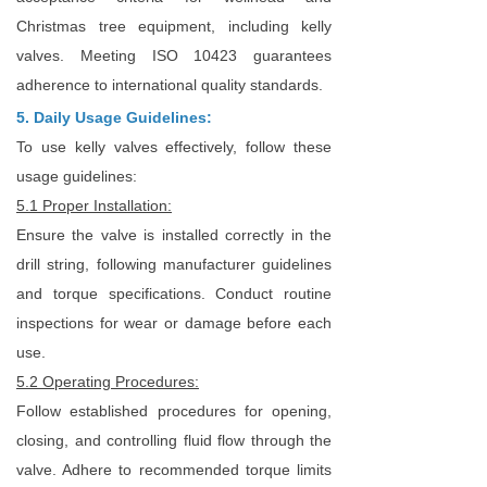
Christmas tree equipment, including kelly
valves. Meeting ISO 10423 guarantees
adherence to international quality standards.
5. Daily Usage Guidelines:
To use kelly valves effectively, follow these
usage guidelines:
5.1 Proper Installation:
Ensure the valve is installed correctly in the
drill string, following manufacturer guidelines
and torque specifications. Conduct routine
inspections for wear or damage before each
use.
5.2 Operating Procedures:
Follow established procedures for opening,
closing, and controlling fluid flow through the
valve. Adhere to recommended torque limits