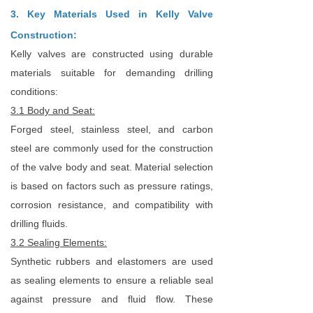
3. Key Materials Used in Kelly Valve
Construction:
Kelly valves are constructed using durable
materials suitable for demanding drilling
conditions:
3.1 Body and Seat:
Forged steel, stainless steel, and carbon
steel are commonly used for the construction
of the valve body and seat. Material selection
is based on factors such as pressure ratings,
corrosion resistance, and compatibility with
drilling fluids.
3.2 Sealing Elements:
Synthetic rubbers and elastomers are used
as sealing elements to ensure a reliable seal
against pressure and fluid flow. These