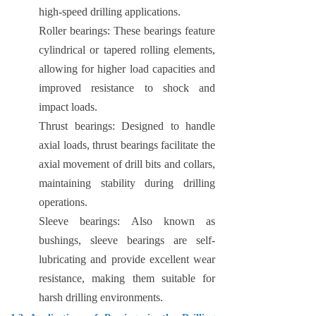
high-speed drilling applications.
Roller bearings: These bearings feature
cylindrical or tapered rolling elements,
allowing for higher load capacities and
improved resistance to shock and
impact loads.
Thrust bearings: Designed to handle
axial loads, thrust bearings facilitate the
axial movement of drill bits and collars,
maintaining stability during drilling
operations.
Sleeve bearings: Also known as
bushings, sleeve bearings are self-
lubricating and provide excellent wear
resistance, making them suitable for
harsh drilling environments.