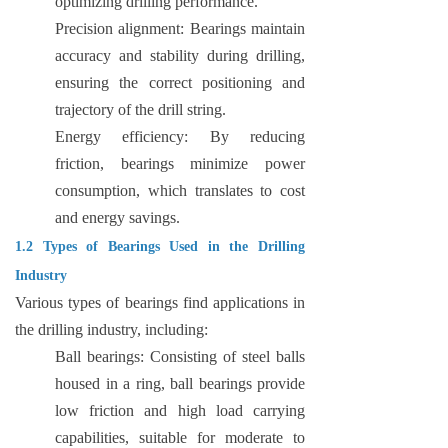
optimizing drilling performance.
Precision alignment: Bearings maintain
accuracy and stability during drilling,
ensuring the correct positioning and
trajectory of the drill string.
Energy efficiency: By reducing
friction, bearings minimize power
consumption, which translates to cost
and energy savings.
1.2 Types of Bearings Used in the Drilling
Industry
Various types of bearings find applications in
the drilling industry, including:
Ball bearings: Consisting of steel balls
housed in a ring, ball bearings provide
low friction and high load carrying
capabilities, suitable for moderate to