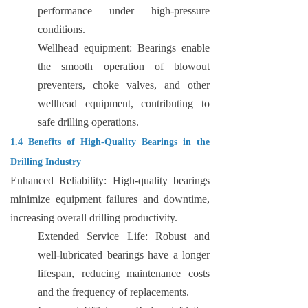
performance under high-pressure
conditions.
Wellhead equipment: Bearings enable
the smooth operation of blowout
preventers, choke valves, and other
wellhead equipment, contributing to
safe drilling operations.
1.4 Benefits of High-Quality Bearings in the
Drilling Industry
Enhanced Reliability: High-quality bearings
minimize equipment failures and downtime,
increasing overall drilling productivity.
Extended Service Life: Robust and
well-lubricated bearings have a longer
lifespan, reducing maintenance costs
and the frequency of replacements.