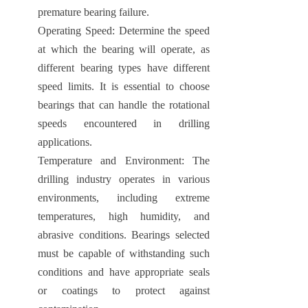
premature bearing failure.
Operating Speed: Determine the speed
at which the bearing will operate, as
different bearing types have different
speed limits. It is essential to choose
bearings that can handle the rotational
speeds encountered in drilling
applications.
Temperature and Environment: The
drilling industry operates in various
environments, including extreme
temperatures, high humidity, and
abrasive conditions. Bearings selected
must be capable of withstanding such
conditions and have appropriate seals
or coatings to protect against