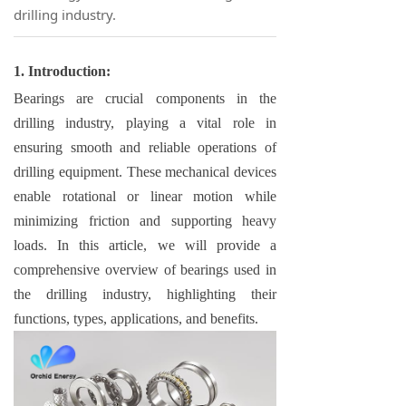
drilling industry.
1. Introduction:
Bearings are crucial components in the
drilling industry, playing a vital role in
ensuring smooth and reliable operations of
drilling equipment. These mechanical devices
enable rotational or linear motion while
minimizing friction and supporting heavy
loads. In this article, we will provide a
comprehensive overview of bearings used in
the drilling industry, highlighting their
functions, types, applications, and benefits.