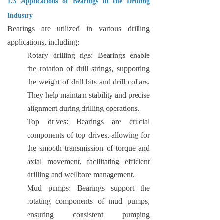
1.3 Applications of Bearings in the Drilling
Industry
Bearings are utilized in various drilling
applications, including:
Rotary drilling rigs: Bearings enable
the rotation of drill strings, supporting
the weight of drill bits and drill collars.
They help maintain stability and precise
alignment during drilling operations.
Top drives: Bearings are crucial
components of top drives, allowing for
the smooth transmission of torque and
axial movement, facilitating efficient
drilling and wellbore management.
Mud pumps: Bearings support the
rotating components of mud pumps,
ensuring consistent pumping