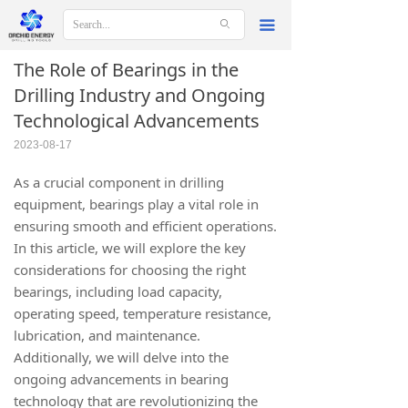
ꄙ
끀
The Role of Bearings in the
Drilling Industry and Ongoing
Technological Advancements
2023-08-17
As a crucial component in drilling
equipment, bearings play a vital role in
ensuring smooth and efficient operations.
In this article, we will explore the key
considerations for choosing the right
bearings, including load capacity,
operating speed, temperature resistance,
lubrication, and maintenance.
Additionally, we will delve into the
ongoing advancements in bearing
technology that are revolutionizing the