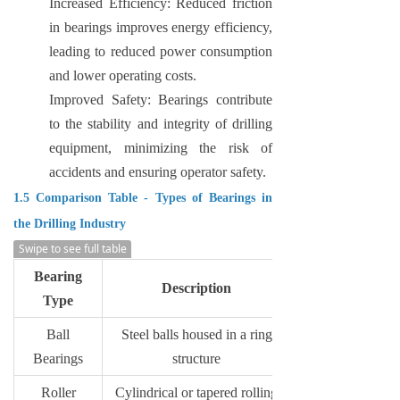
Increased Efficiency: Reduced friction
in bearings improves energy efficiency,
leading to reduced power consumption
and lower operating costs.
Improved Safety: Bearings contribute
to the stability and integrity of drilling
equipment, minimizing the risk of
accidents and ensuring operator safety.
1.5 Comparison Table - Types of Bearings in
the Drilling Industry
Swipe to see full table
Bearing
Description
Type
Ball
Steel balls housed in a ring
Bearings
structure
Roller
Cylindrical or tapered rolling