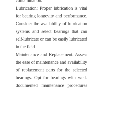
contamination.
Lubrication: Proper lubrication is vital
for bearing longevity and performance.
Consider the availability of lubrication
systems and select bearings that can
self-lubricate or can be easily lubricated
in the field.
Maintenance and Replacement: Assess
the ease of maintenance and availability
of replacement parts for the selected
bearings. Opt for bearings with well-
documented maintenance procedures
and ensure the availability of spare
parts for efficient operations.
1.7 Ongoing Advancements in Bearing
Technology
Technological advancements continue to