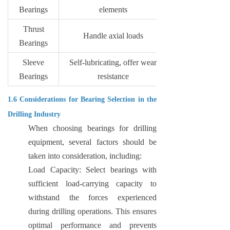
Bearings
elements
Thrust
Handle axial loads
Bearings
Sleeve
Self-lubricating, offer wear
Bearings
resistance
1.6 Considerations for Bearing Selection in the
Drilling Industry
When choosing bearings for drilling
equipment, several factors should be
taken into consideration, including:
Load Capacity: Select bearings with
sufficient load-carrying capacity to
withstand the forces experienced
during drilling operations. This ensures
optimal performance and prevents