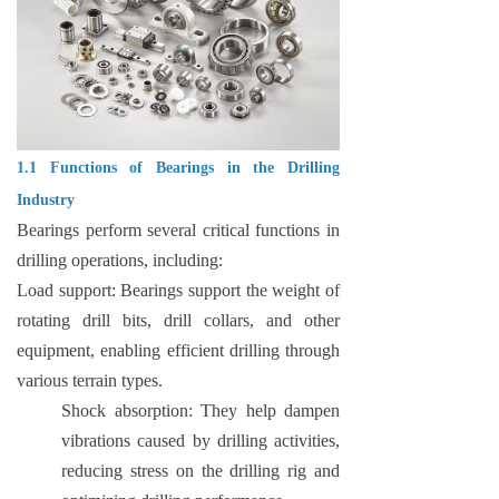
1.1 Functions of Bearings in the Drilling
Industry
Bearings perform several critical functions in
drilling operations, including:
Load support: Bearings support the weight of
rotating drill bits, drill collars, and other
equipment, enabling efficient drilling through
various terrain types.
Shock absorption: They help dampen
vibrations caused by drilling activities,
reducing stress on the drilling rig and